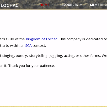
 LOCHAC
HOME
RESOURCES
MEMBER S
Skip
to
content
rs Guild of the
Kingdom of Lochac
. This company is dedicated 
t arts within an
SCA
context.
 singing, poetry, storytelling, juggling, acting, or other forms.
on it. Thank you for your patience.