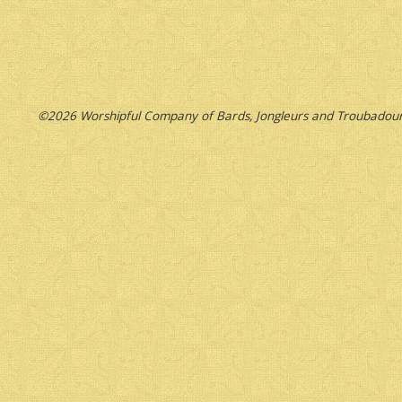
©2026 Worshipful Company of Bards, Jongleurs and Troubadour