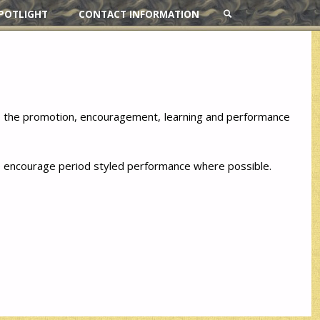
POTLIGHT
CONTACT INFORMATION
SEARCH
to the promotion, encouragement, learning and performance
 We encourage period styled performance where possible.