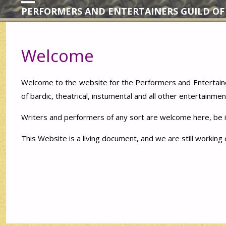
PERFORMERS AND ENTERTAINERS GUILD OF
Welcome
Welcome to the website for the Performers and Entertaine
of bardic, theatrical, instumental and all other entertainmen
Writers and performers of any sort are welcome here, be it
This Website is a living document, and we are still working 