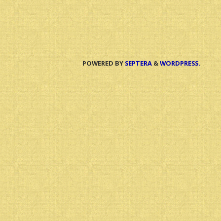
POWERED BY
SEPTERA
&
WORDPRESS.