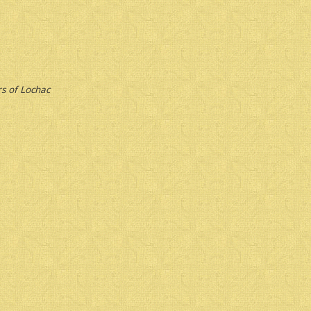
s of Lochac